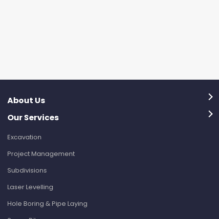
About Us
Our Services
Excavation
Project Management
Subdivisions
Laser Levelling
Hole Boring & Pipe Laying