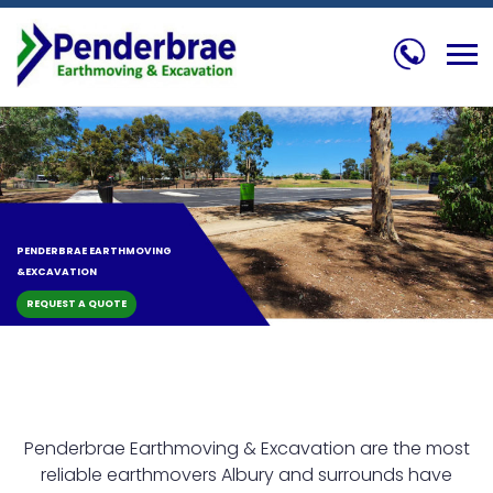
Skip
to
content
PENDERBRAE
EARTHMOVING
&
EXCAVATION
REQUEST A QUOTE
Penderbrae Earthmoving & Excavation are the most
reliable earthmovers Albury and surrounds have