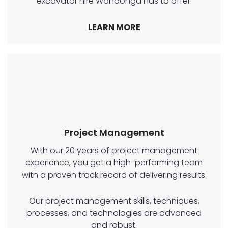
excavator hire Wondonga has to offer.
LEARN MORE
Project Management
With our 20 years of project management
experience, you get a high-performing team
with a proven track record of delivering results.
Our project management skills, techniques,
processes, and technologies are advanced
and robust.