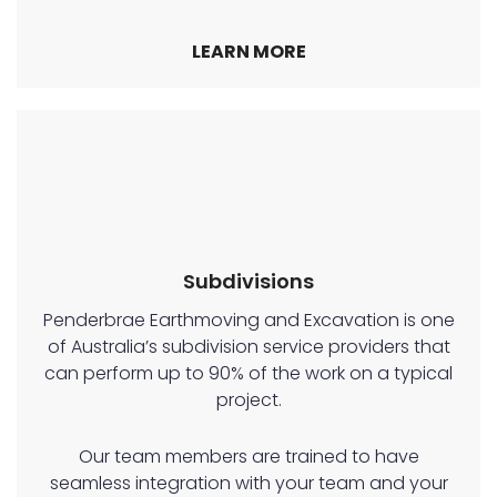
LEARN MORE
Subdivisions
Penderbrae Earthmoving and Excavation is one
of Australia’s subdivision service providers that
can perform up to 90% of the work on a typical
project.
Our team members are trained to have
seamless integration with your team and your