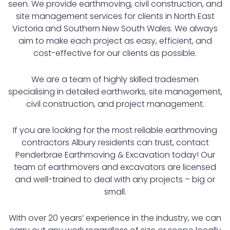
seen. We provide earthmoving, civil construction, and
site management services for clients in North East
Victoria and Southern New South Wales. We always
aim to make each project as easy, efficient, and
cost-effective for our clients as possible.
We are a team of highly skilled tradesmen
specialising in detailed earthworks, site management,
civil construction, and project management.
If you are looking for the most reliable earthmoving
contractors Albury residents can trust, contact
Penderbrae Earthmoving & Excavation today! Our
team of earthmovers and excavators are licensed
and well-trained to deal with any projects – big or
small.
With over 20 years’ experience in the industry, we can