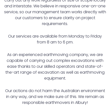
carry out any work regardless of size or scope locally
and interstate. We believe in responsive one-on-one
service, so our management team works directly with
our customers to ensure clarity on project
requirements.
Our services are available from Monday to Friday
from 8 am to 6 pm.
As an experienced earthmoving company, we are
capable of carrying out complex excavations with
ease thanks to our skilled operators and state-of-
the-art range of excavation as well as earthmoving
equipment.
Our actions do not harm the Australian environment
in any way, and we make sure of this. We remain as
responsible earthmovers in Albury!