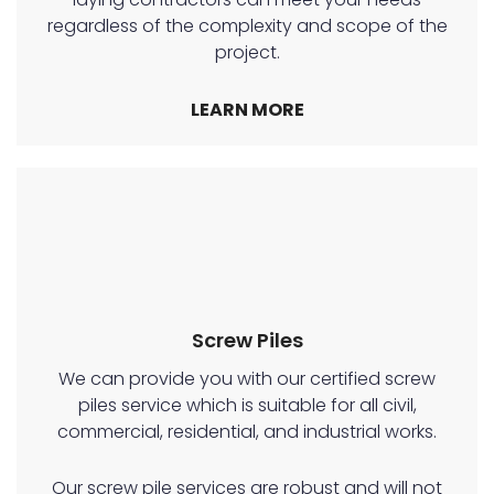
regardless of the complexity and scope of the
project.
LEARN MORE
Screw Piles
We can provide you with our certified screw
piles service which is suitable for all civil,
commercial, residential, and industrial works.
Our screw pile services are robust and will not