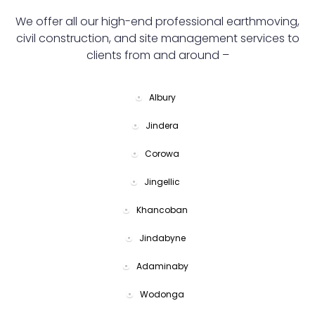
We offer all our high-end professional earthmoving,
civil construction, and site management services to
clients from and around –
Albury
Jindera
Corowa
Jingellic
Khancoban
Jindabyne
Adaminaby
Wodonga