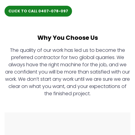
CLICK TO CALL 0407-078-097
Why You Choose Us
The quality of our work has led us to become the
preferred contractor for two global quarries. We
always have the right machine for the job, and we
are confident you will be more than satisfied with our
work. We don’t start any work until we are sure we are
clear on what you want, and your expectations of
the finished project.