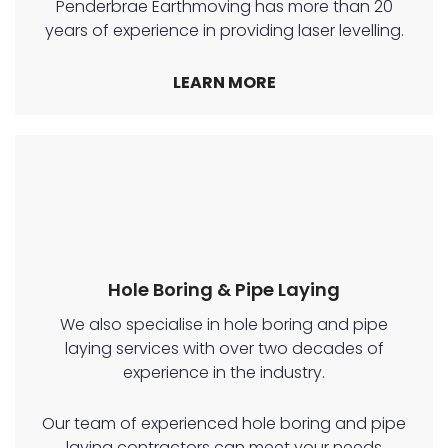
Penderbrae Earthmoving has more than 20
years of experience in providing laser levelling.
LEARN MORE
Hole Boring & Pipe Laying
We also specialise in hole boring and pipe
laying services with over two decades of
experience in the industry.
Our team of experienced hole boring and pipe
laying contractors can meet your needs