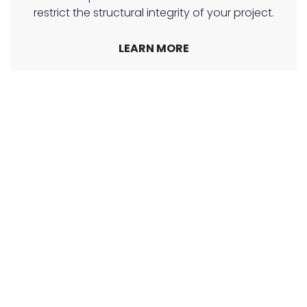
restrict the structural integrity of your project.
LEARN MORE
24-Hour Penderbrae Earthmoving
Penderbrae Earthmoving & Excavation are
available 24/7 providing a wide range of
Earthmoving and Excavation services that home
and business owners alike have come to rely on.
Call our team of earthmovers in Albury!