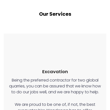
Our Services
Excavation
Being the preferred contractor for two global
quarries, you can be assured that we know how
to do our jobs well, and we are happy to help.
We are proud to be one of, if not, the best