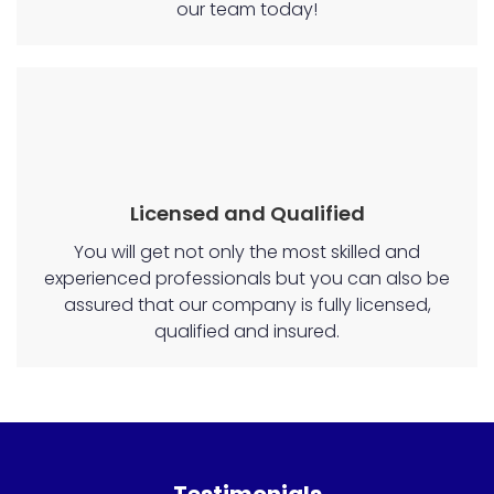
our team today!
Licensed and Qualified
You will get not only the most skilled and
experienced professionals but you can also be
assured that our company is fully licensed,
qualified and insured.