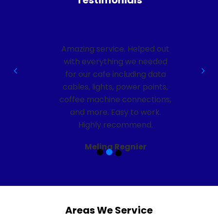
Testimonials
ut
Amazing service. Helped out
d
with everything we needed
a
for our cafe including data
,
cables, lights, power points,
s,
coffee machine connections,
and more. Easy to work.
Highly recommend.
Melina Regnier
Areas We Service