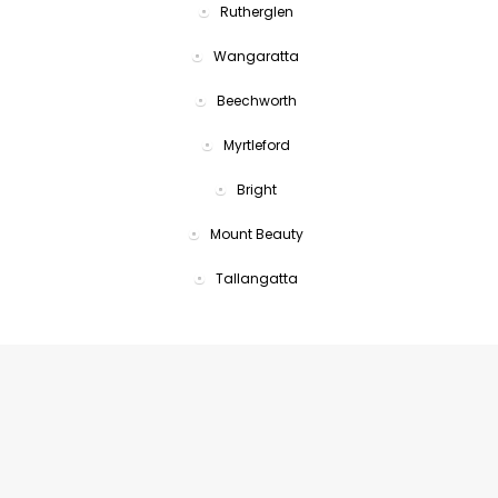
Rutherglen
Wangaratta
Beechworth
Myrtleford
Bright
Mount Beauty
Tallangatta