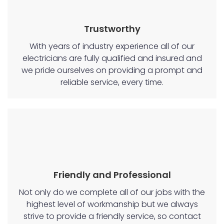
Trustworthy
With years of industry experience all of our
electricians are fully qualified and insured and
we pride ourselves on providing a prompt and
reliable service, every time.
Friendly and Professional
Not only do we complete all of our jobs with the
highest level of workmanship but we always
strive to provide a friendly service, so contact