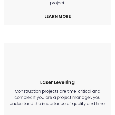
project.
LEARN MORE
Laser Levelling
Construction projects are time-critical and
complex. If you are a project manager, you
understand the importance of quality and time.