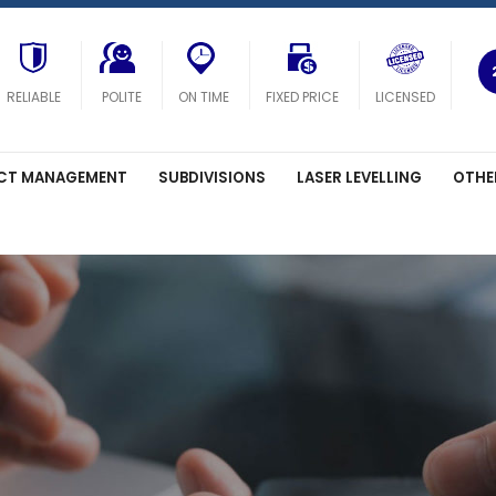
RELIABLE
POLITE
ON TIME
FIXED PRICE
LICENSED
CT MANAGEMENT
SUBDIVISIONS
LASER LEVELLING
OTHE