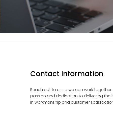
Contact Information
Reach out to us so we can work together
passion and dedication to delivering the h
in workmanship and customer satisfaction