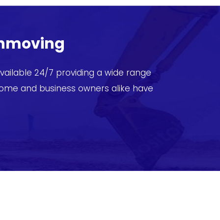
thmoving
ailable 24/7 providing a wide range
home and business owners alike have