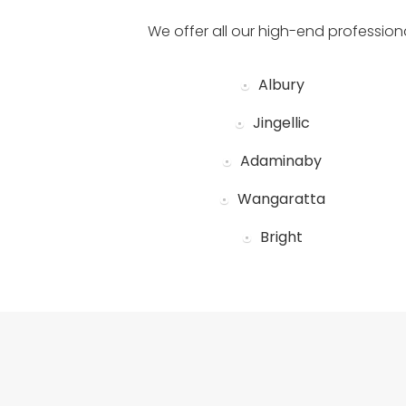
We offer all our high-end profession
Albury
Jingellic
Adaminaby
Wangaratta
Bright