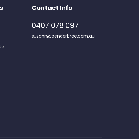
s
Contact Info
0407 078 097
suzann@penderbrae.com.au
te