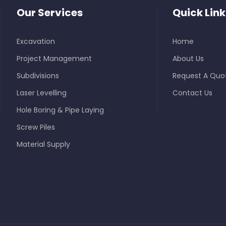
Our Services
Quick Link
Excavation
Home
Project Management
About Us
Subdivisions
Request A Quo
Laser Levelling
Contact Us
Hole Boring & Pipe Laying
Screw Piles
Material Supply