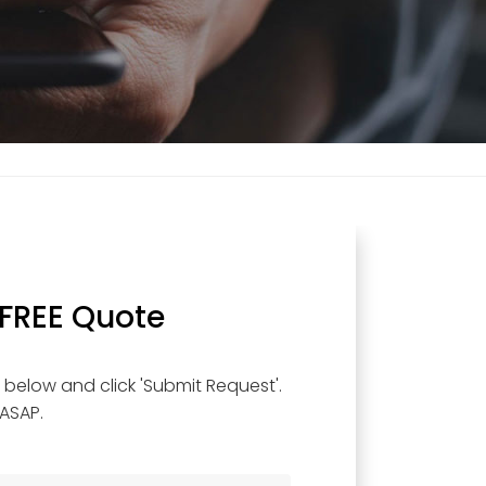
 FREE Quote
below and click 'Submit Request'.
 ASAP.