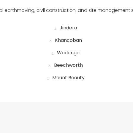
al earthmoving, civil construction, and site management 
Jindera
Khancoban
Wodonga
Beechworth
Mount Beauty