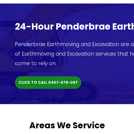
24-Hour Penderbrae Ear
Penderbrae Earthmoving and Excavation are av
of Earthmoving and Excavation services that 
come to rely on.
CLICK TO CALL 0407-078-097
Areas We Service