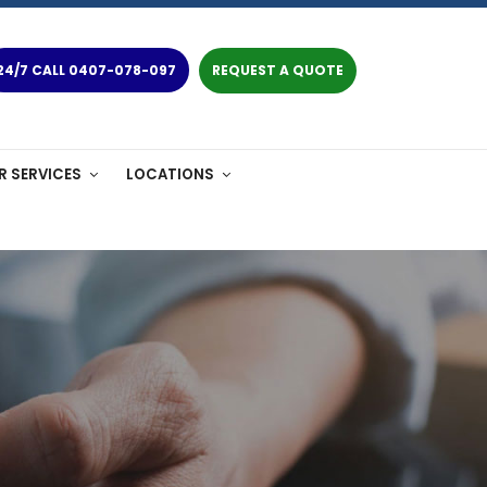
24/7 CALL 0407-078-097
REQUEST A QUOTE
R SERVICES
LOCATIONS