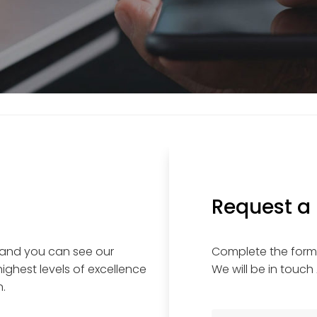
Request a
 and you can see our
Complete the form 
ighest levels of excellence
We will be in touch
.