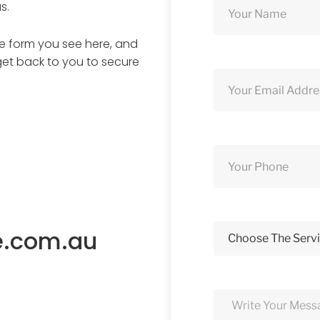
s.
ine form you see here, and
get back to you to secure
e.com.au