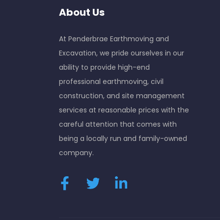
About Us
At Penderbrae Earthmoving and
Excavation, we pride ourselves in our
ability to provide high-end
professional earthmoving, civil
construction, and site management
services at reasonable prices with the
careful attention that comes with
being a locally run and family-owned
company.