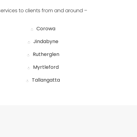
services to clients from and around –
Corowa
Jindabyne
Rutherglen
Myrtleford
Tallangatta