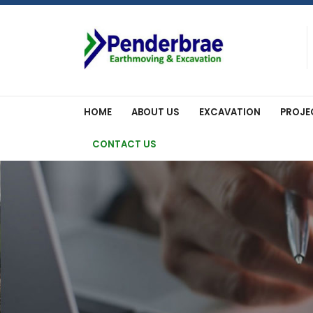
Skip
to
content
HOME
ABOUT US
EXCAVATION
PROJE
CONTACT US