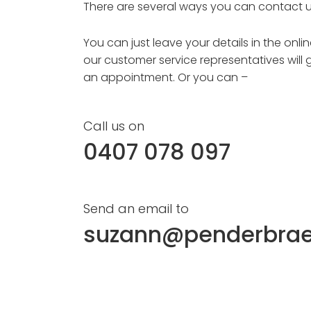
There are several ways you can contact u
You can just leave your details in the onl
our customer service representatives will 
an appointment. Or you can –
Call us on
0407 078 097
Send an email to
suzann@penderbra