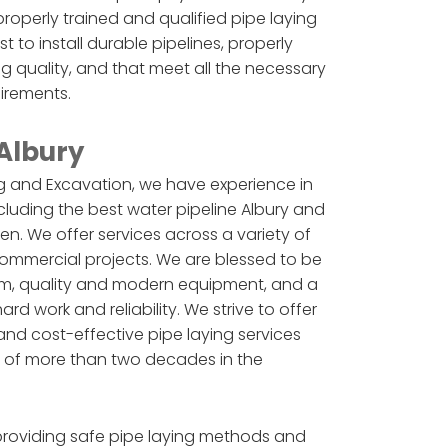
roperly trained and qualified pipe laying
to install durable pipelines, properly
ing quality, and that meet all the necessary
uirements.
 Albury
 and Excavation, we have experience in
cluding the best water pipeline Albury and
n. We offer services across a variety of
 commercial projects. We are blessed to be
m, quality and modern equipment, and a
d work and reliability. We strive to offer
nd cost-effective pipe laying services
 of more than two decades in the
providing safe pipe laying methods and