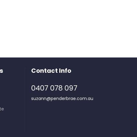
s
Contact Info
0407 078 097
suzann@penderbrae.com.au
te