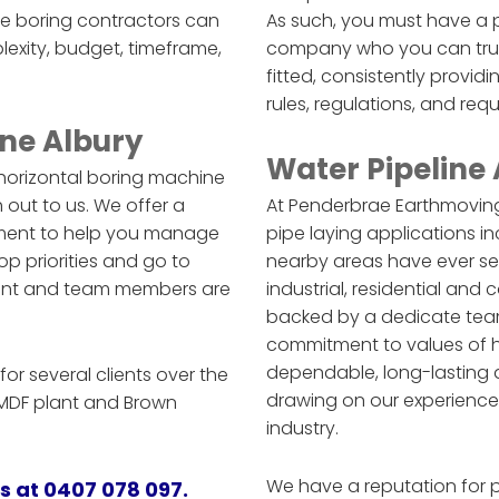
le boring contractors can
As such, you must have a p
lexity, budget, timeframe,
company who you can trust 
fitted, consistently provid
rules, regulations, and req
ne Albury
Water Pipeline
 horizontal boring machine
h out to us. We offer a
At Penderbrae Earthmoving
ipment to help you manage
pipe laying applications in
op priorities and go to
nearby areas have ever see
pment and team members are
industrial, residential and
backed by a dedicate tea
commitment to values of har
dependable, long-lasting a
or several clients over the
drawing on our experience
e MDF plant and Brown
industry.
We have a reputation for 
us at 0407 078 097.