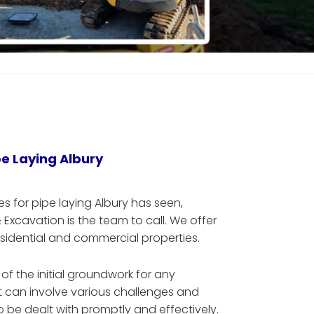
pe Laying Albury
es for pipe laying Albury has seen,
xcavation is the team to call. We offer
esidential and commercial properties.
t of the initial groundwork for any
it can involve various challenges and
 be dealt with promptly and effectively.