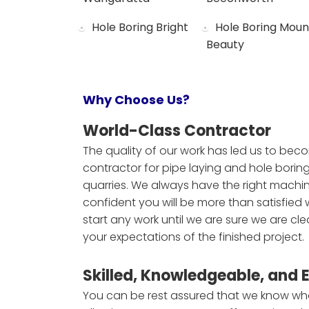
Hole Boring Bright
Hole Boring Moun
Beauty
Why Choose Us?
World-Class Contractor
The quality of our work has led us to bec
contractor for pipe laying and hole boring
quarries. We always have the right machin
confident you will be more than satisfied 
start any work until we are sure we are c
your expectations of the finished project.
Skilled, Knowledgeable, and 
You can be rest assured that we know wh