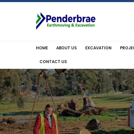
Skip
to
content
HOME
ABOUT US
EXCAVATION
PROJE
CONTACT US