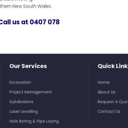
uthern New South Wales.
 Call us at 0407 078
Our Services
Quick Link
Excavation
Home
Project Management
About Us
Subdivisions
Request A Quo
Laser Levelling
Contact Us
Hole Boring & Pipe Laying