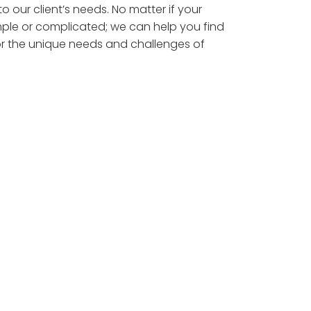
to our client’s needs. No matter if your
simple or complicated; we can help you find
for the unique needs and challenges of