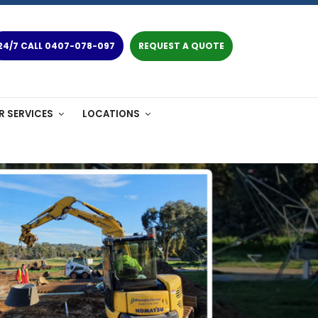
24/7 CALL 0407-078-097
REQUEST A QUOTE
R SERVICES
LOCATIONS