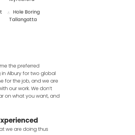
t
Hole Boring
Tallangatta
ome the preferred
 in Albury for two global
e for the job, and we are
with our work. We don’t
lear on what you want, and
Experienced
at we are doing thus