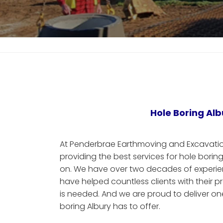
Hole Boring Alb
At Penderbrae Earthmoving and Excavation
providing the best services for hole boring
on. We have over two decades of experien
have helped countless clients with their p
is needed. And we are proud to deliver one 
boring Albury has to offer.