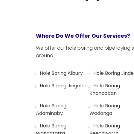
Where Do We Offer Our Services?
We offer our hole boring and pipe laying s
around –
Hole Boring Albury
Hole Boring Jinde
Hole Boring Jingellic
Hole Boring
Khancoban
Hole Boring
Hole Boring
Adaminaby
Wodonga
Hole Boring
Hole Boring
Wangaratta
Beechworth