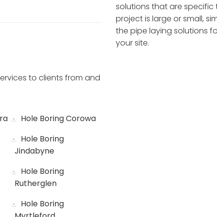
solutions that are specific 
project is large or small, 
the pipe laying solutions 
your site.
ervices to clients from and
ra
Hole Boring Corowa
Hole Boring
Jindabyne
Hole Boring
Rutherglen
Hole Boring
Myrtleford