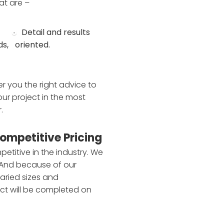
at are –
Detail and results
ds,
oriented.
r you the right advice to
ur project in the most
.
ompetitive Pricing
petitive in the industry. We
 And because of our
aried sizes and
ct will be completed on