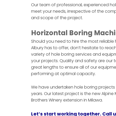
Our team of professional, experienced ho
meet your needs, irrespective of the comp
and scope of the project.
Horizontal Boring Machi
Should you need to hire the most reliable
Albury has to offer, don’t hesitate to reac
variety of hole boring services and equ
your projects. Quality and safety are our t
great lengths to ensure all of our equi
performing at optimal capacity.
We have undertaken hole boring projects f
years. Our latest project is the new Alpin
Brothers Winery extension in Milawa.
Let’s start working together. Call 