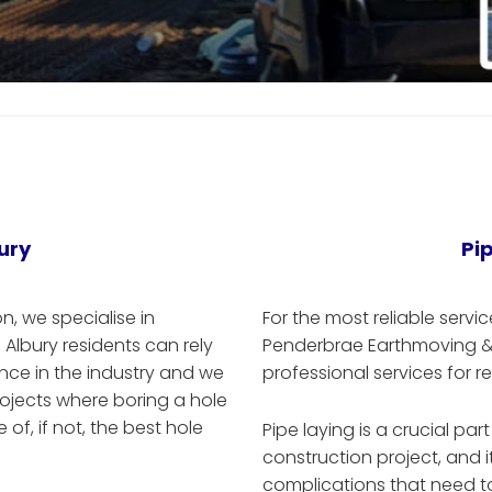
ury
Pi
, we specialise in
For the most reliable servic
 Albury residents can rely
Penderbrae Earthmoving & E
ce in the industry and we
professional services for r
rojects where boring a hole
of, if not, the best hole
Pipe laying is a crucial par
construction project, and 
complications that need to