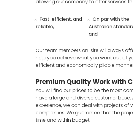
allowing our company to offer services th
Fast, efficient, and
On par with the
reliable,
Australian standar
and
Our team members on-site will always offe
help you achieve what you want out of yo
efficient and economically pliable manner
Premium Quality Work with C
You will find our prices to be the most com
have a large and diverse customer base.
experience, we can deal with projects of v
complexities. We guarantee that the proje
time and within budget.