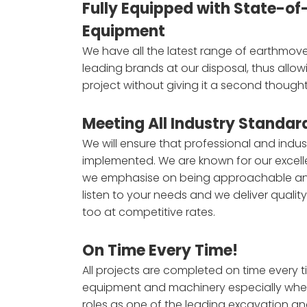
Fully Equipped with State-of
Equipment
We have all the latest range of earthmov
leading brands at our disposal, thus allow
project without giving it a second thought
Meeting All Industry Standar
We will ensure that professional and indu
implemented. We are known for our excell
we emphasise on being approachable a
listen to your needs and we deliver qualit
too at competitive rates.
On Time Every Time!
All projects are completed on time every t
equipment and machinery especially when i
roles as one of the leading excavation a