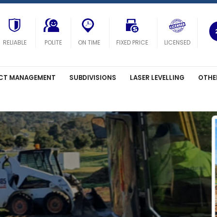
RELIABLE
POLITE
ON TIME
FIXED PRICE
LICENSED
CT MANAGEMENT
SUBDIVISIONS
LASER LEVELLING
OTHE