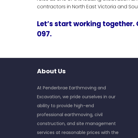
contractors in North East Victoria and So
Let’s start working together.
097.
About Us
At Penderbrae Earthmoving and
Excavation, we pride ourselves in our
ability to provide high-end
professional earthmoving, civil
construction, and site management
services at reasonable prices with the