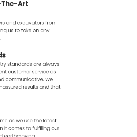
-The-Art
ers and excavators from
ing us to take on any
.
ds
stry standards are always
ent customer service as
nd communicative. We
y-assured results and that
ime as we use the latest
t comes to fulfilling our
nd earthmoving