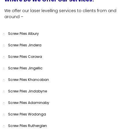
We offer our laser levelling services to clients from and
around –
Screw Piles Albury
Screw Piles Jindera
Screw Piles Corowa
Screw Piles Jingellic
Screw Piles Khancoban
Screw Piles Jindabyne
Screw Piles Adaminaby
Screw Piles Wodonga
Screw Piles Rutherglen