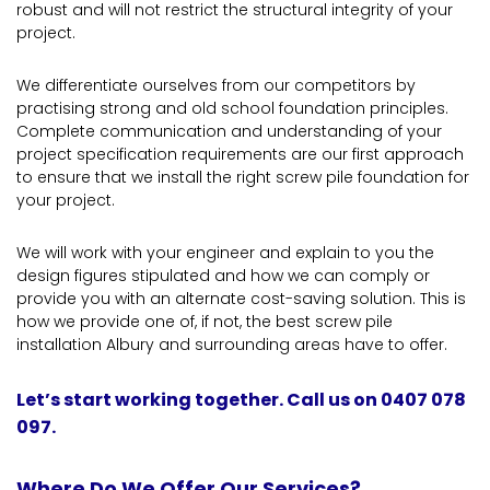
robust and will not restrict the structural integrity of your
project.
We differentiate ourselves from our competitors by
practising strong and old school foundation principles.
Complete communication and understanding of your
project specification requirements are our first approach
to ensure that we install the right screw pile foundation for
your project.
We will work with your engineer and explain to you the
design figures stipulated and how we can comply or
provide you with an alternate cost-saving solution. This is
how we provide one of, if not, the best screw pile
installation Albury and surrounding areas have to offer.
Let’s start working together. Call us on 0407 078
097.
Where Do We Offer Our Services?