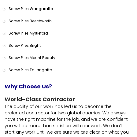
Screw Piles Wangaratta
Screw Piles Beechworth
Screw Piles Myrtleford
Screw Piles Bright
Screw Piles Mount Beauty
Screw Piles Tallangatta
Why Choose Us?
World-Class Contractor
The quality of our work has led us to become the
preferred contractor for two global quarries. We always
have the right machine for the job, and we are confident
you will be more than satisfied with our work. We don’t
start any work until we are sure we are clear on what you