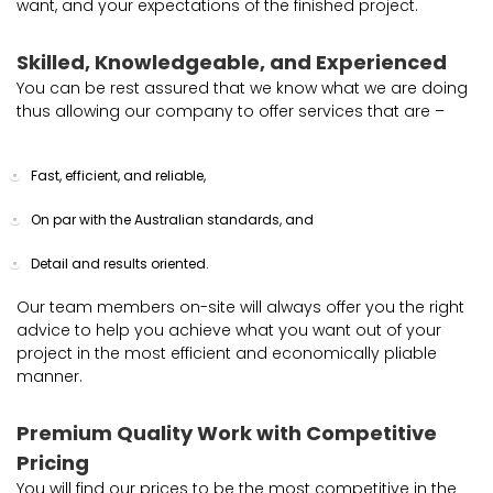
want, and your expectations of the finished project.
Skilled, Knowledgeable, and Experienced
You can be rest assured that we know what we are doing
thus allowing our company to offer services that are –
Fast, efficient, and reliable,
On par with the Australian standards, and
Detail and results oriented.
Our team members on-site will always offer you the right
advice to help you achieve what you want out of your
project in the most efficient and economically pliable
manner.
Premium Quality Work with Competitive
Pricing
You will find our prices to be the most competitive in the