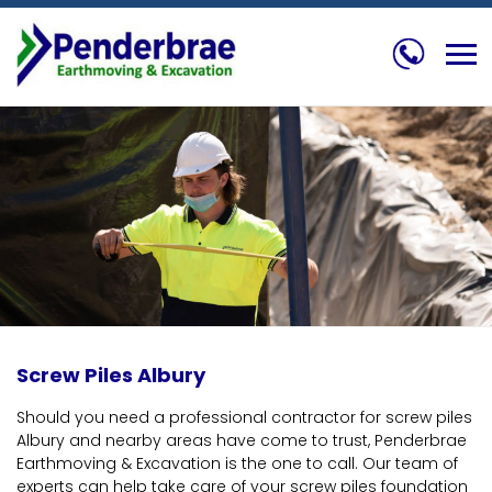
Skip
to
content
Screw Piles Albury
Should you need a professional contractor for screw piles
Albury and nearby areas have come to trust, Penderbrae
Earthmoving & Excavation is the one to call. Our team of
experts can help take care of your screw piles foundation