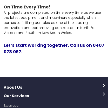
On Time Every Time!
All projects are completed on time every time as we use
the latest equipment and machinery especially when it
comes to fulfilling our roles as one of the leading
excavation and earthmoving contractors in North East
Victoria and Southern New South Wales.
Let’s start working together. Call us on 0407
078 097.
About Us
Our Services
Excavation