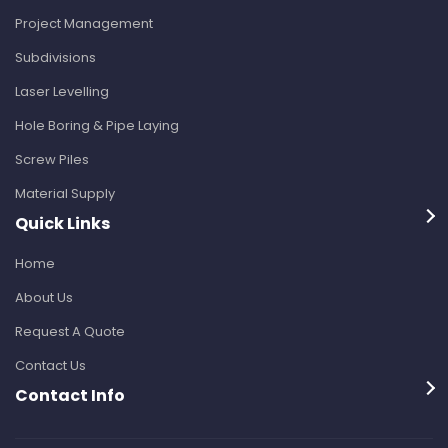
Project Management
Subdivisions
Laser Levelling
Hole Boring & Pipe Laying
Screw Piles
Material Supply
Quick Links
Home
About Us
Request A Quote
Contact Us
Contact Info