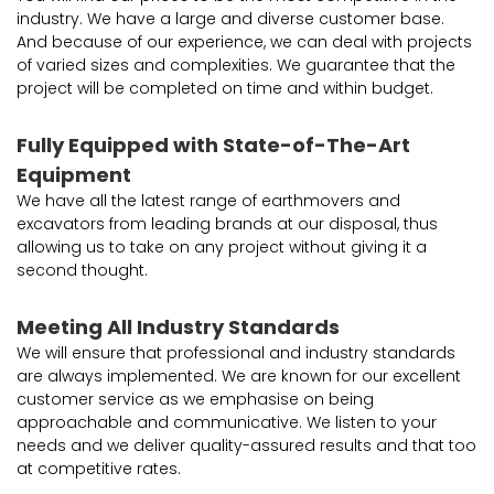
industry. We have a large and diverse customer base.
And because of our experience, we can deal with projects
of varied sizes and complexities. We guarantee that the
project will be completed on time and within budget.
Fully Equipped with State-of-The-Art
Equipment
We have all the latest range of earthmovers and
excavators from leading brands at our disposal, thus
allowing us to take on any project without giving it a
second thought.
Meeting All Industry Standards
We will ensure that professional and industry standards
are always implemented. We are known for our excellent
customer service as we emphasise on being
approachable and communicative. We listen to your
needs and we deliver quality-assured results and that too
at competitive rates.