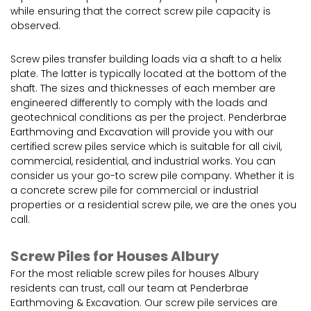
while ensuring that the correct screw pile capacity is
observed.
Screw piles transfer building loads via a shaft to a helix
plate. The latter is typically located at the bottom of the
shaft. The sizes and thicknesses of each member are
engineered differently to comply with the loads and
geotechnical conditions as per the project. Penderbrae
Earthmoving and Excavation will provide you with our
certified screw piles service which is suitable for all civil,
commercial, residential, and industrial works. You can
consider us your go-to screw pile company. Whether it is
a concrete screw pile for commercial or industrial
properties or a residential screw pile, we are the ones you
call.
Screw Piles for Houses Albury
For the most reliable screw piles for houses Albury
residents can trust, call our team at Penderbrae
Earthmoving & Excavation. Our screw pile services are